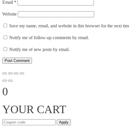
Email
*
Website
Save my name, email, and website in this browser for the next ti
Notify me of follow-up comments by email.
Notify me of new posts by email.
0
YOUR CART
Apply