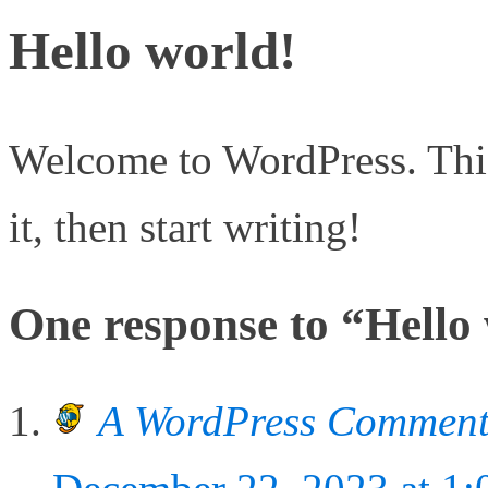
Hello world!
Welcome to WordPress. This i
it, then start writing!
One response to “Hello
A WordPress Comment