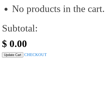
No products in the cart.
Subtotal:
$
0.00
CHECKOUT
Update Cart