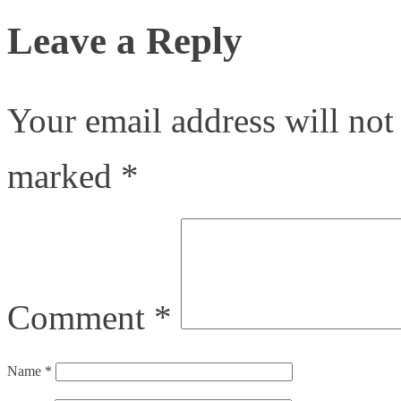
Leave a Reply
Your email address will not
marked
*
Comment
*
Name
*