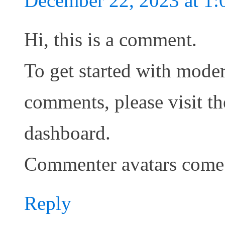
December 22, 2023 at 1
Hi, this is a comment.
To get started with moder
comments, please visit t
dashboard.
Commenter avatars com
Reply