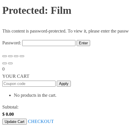
Protected: Film
This content is password-protected. To view it, please enter the pass
Password:
0
YOUR CART
Apply
No products in the cart.
Subtotal:
$
0.00
CHECKOUT
Update Cart