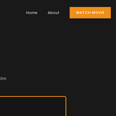
Home
About
WATCH MOVIE
ase.