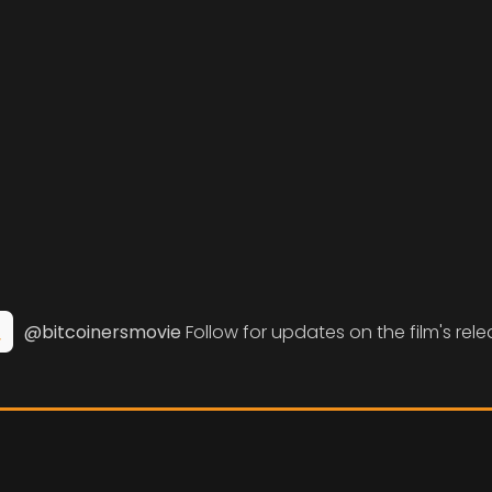
@bitcoinersmovie
Follow for updates on the film's rele