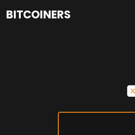
BITCOINERS